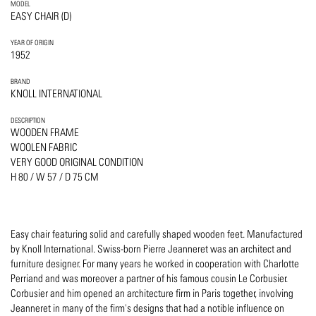
MODEL
EASY CHAIR (D)
YEAR OF ORIGIN
1952
BRAND
KNOLL INTERNATIONAL
DESCRIPTION
WOODEN FRAME
WOOLEN FABRIC
VERY GOOD ORIGINAL CONDITION
H 80 / W 57 / D 75 CM
Easy chair featuring solid and carefully shaped wooden feet. Manufactured
by Knoll International. Swiss-born Pierre Jeanneret was an architect and
furniture designer. For many years he worked in cooperation with Charlotte
Perriand and was moreover a partner of his famous cousin Le Corbusier.
Corbusier and him opened an architecture firm in Paris together, involving
Jeanneret in many of the firm's designs that had a notible influence on