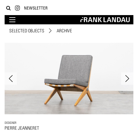
NEWSLETTER
SELECTED OBJECTS
ARCHIVE
DESIGNER
PIERRE JEANNERET