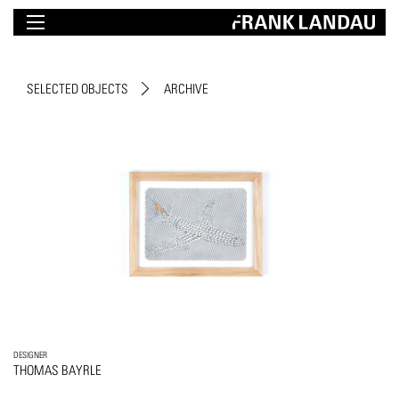
SELECTED OBJECTS
ARCHIVE
DESIGNER
THOMAS BAYRLE