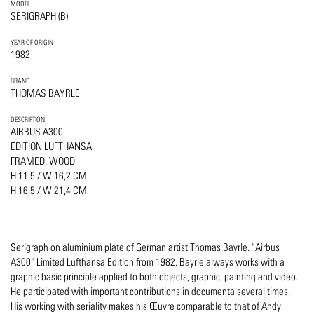
MODEL
SERIGRAPH (B)
YEAR OF ORIGIN
1982
BRAND
THOMAS BAYRLE
DESCRIPTION
AIRBUS A300
EDITION LUFTHANSA
FRAMED, WOOD
H 11,5 / W 16,2 CM
H 16,5 / W 21,4 CM
Serigraph on aluminium plate of German artist Thomas Bayrle. "Airbus
A300" Limited Lufthansa Edition from 1982. Bayrle always works with a
graphic basic principle applied to both objects, graphic, painting and video.
He participated with important contributions in documenta several times.
His working with seriality makes his Œuvre comparable to that of Andy