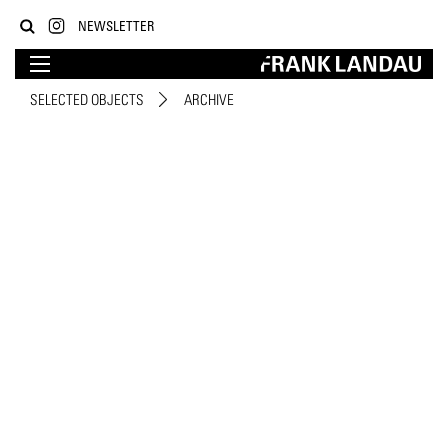
NEWSLETTER
SELECTED OBJECTS
ARCHIVE