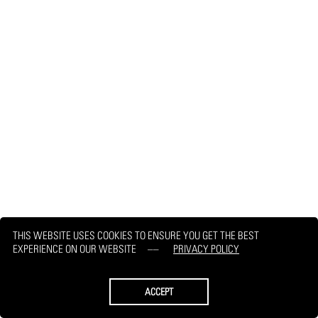
THIS WEBSITE USES COOKIES TO ENSURE YOU GET THE BEST
EXPERIENCE ON OUR WEBSITE
PRIVACY POLICY
ACCEPT