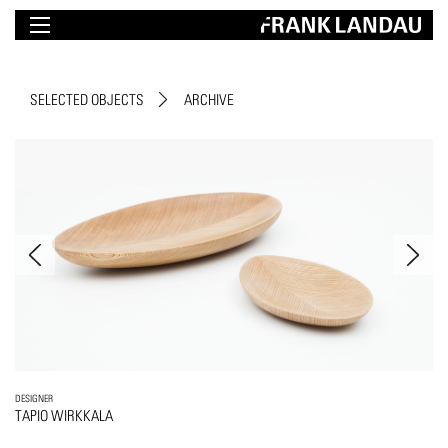
SELECTED OBJECTS
ARCHIVE
DESIGNER
TAPIO WIRKKALA