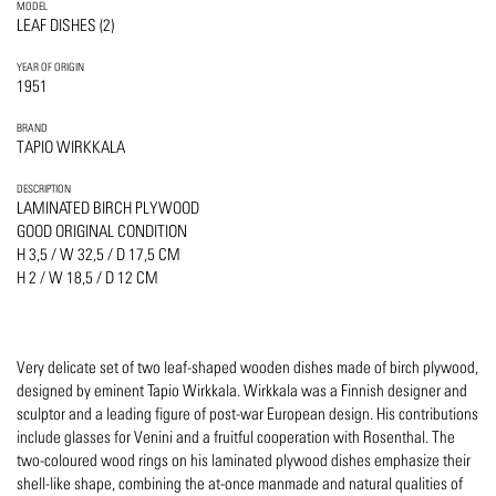
MODEL
LEAF DISHES (2)
YEAR OF ORIGIN
1951
BRAND
TAPIO WIRKKALA
DESCRIPTION
LAMINATED BIRCH PLYWOOD
GOOD ORIGINAL CONDITION
H 3,5 / W 32,5 / D 17,5 CM
H 2 / W 18,5 / D 12 CM
Very delicate set of two leaf-shaped wooden dishes made of birch plywood,
designed by eminent Tapio Wirkkala. Wirkkala was a Finnish designer and
sculptor and a leading figure of post-war European design. His contributions
include glasses for Venini and a fruitful cooperation with Rosenthal. The
two-coloured wood rings on his laminated plywood dishes emphasize their
shell-like shape, combining the at-once manmade and natural qualities of