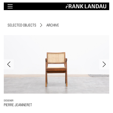
SELECTED OBJECTS
ARCHIVE
DESIGNER
PIERRE JEANNERET