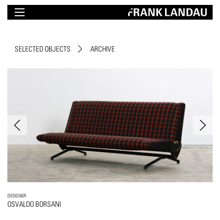
SELECTED OBJECTS
ARCHIVE
DESIGNER
OSVALDO BORSANI