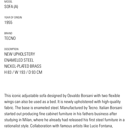
MODEL
SOFA (A)
YEAR OF ORIGIN
1955
BRAND
TECNO
DESCRIPTION
NEW UPHOLSTERY
ENAMELED STEEL
NICKEL-PLATED BRASS
H 83 / W 193 / D 93 CM
This iconic adjustable sofa designed by Osvaldo Borsani with two flexible
wings can also be used as a bed. It is newly upholstered with high-quality
fabric. The base is enameled steel. Manufactured by Tecno. Italian Borsani
started out producing fine cabinet furniture in his fathers business after
studying in Milan, where he already had released his first steel furniture in a
rationalist style. Collaboration with famous artists like Lucio Fontana,