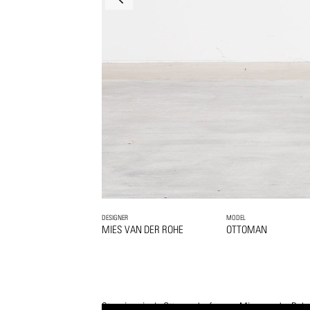
DESIGNER
MODEL
MIES VAN DER ROHE
OTTOMAN
Stunning single Ottoman by famous Mies van der Rohe.