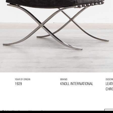
YEAR OF ORIGIN
BRAND
DESCRI
1929
KNOLL INTERNATIONAL
LEAT
CHRO
 Original leather cushions and straps