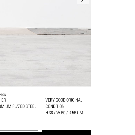
PTION
HER
VERY GOOD ORIGINAL
MIUM PLATED STEEL
CONDITION
H 38 / W 60 / D 56 CM