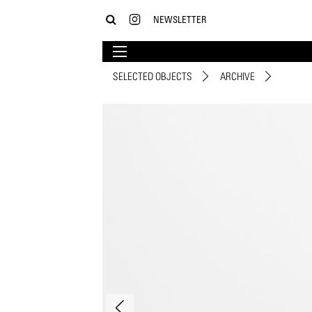
NEWSLETTER
SELECTED OBJECTS
ARCHIVE