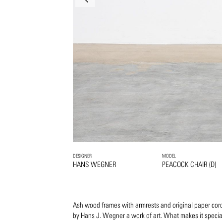
DESIGNER
MODEL
HANS WEGNER
PEACOCK CHAIR (D)
Ash wood frames with armrests and original paper cord
by Hans J. Wegner a work of art. What makes it specia