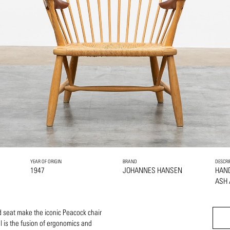
YEAR OF ORIGIN
BRAND
DESCRI
1947
JOHANNES HANSEN
HAN
ASH
 seat make the iconic Peacock chair
l is the fusion of ergonomics and