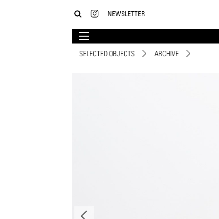
NEWSLETTER
SELECTED OBJECTS
ARCHIVE