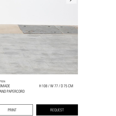
PTION
DMADE
H 108 / W 77 / D 75 CM
 AND PAPERCORD
PRINT
REQUEST