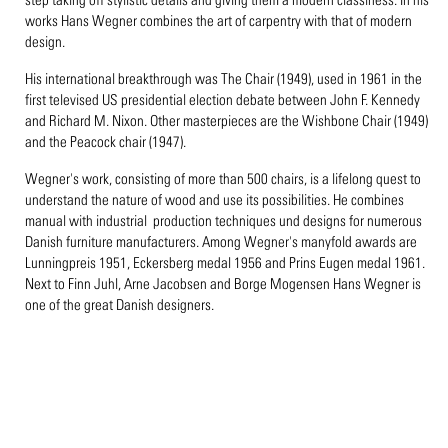
works Hans Wegner combines the art of carpentry with that of modern
design.
His international breakthrough was The Chair (1949), used in 1961 in the
first televised US presidential election debate between John F. Kennedy
and Richard M. Nixon. Other masterpieces are the Wishbone Chair (1949)
and the Peacock chair (1947).
Wegner's work, consisting of more than 500 chairs, is a lifelong quest to
understand the nature of wood and use its possibilities. He combines
manual with industrial production techniques und designs for numerous
Danish furniture manufacturers. Among Wegner's manyfold awards are
Lunningpreis 1951, Eckersberg medal 1956 and Prins Eugen medal 1961.
Next to Finn Juhl, Arne Jacobsen and Borge Mogensen Hans Wegner is
one of the great Danish designers.