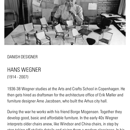
DANISH DESIGNER
HANS WEGNER
(1914 - 2007)
1936-38 Wegner studies at the Arts and Crafts School in Copenhagen. He
then gets hired as draftsman for the architecture office of Erik Møller and
furniture designer Arne Jacobsen, who built the Arhus city hall.
During the war he works with his friend Borge Mogensen. Together they
develop good, basic and affordable furniture. In the early 40s Wegner
interprets older chairs anew, like Windsor and China chairs, in step by
step taking off stylistic details and giving them a modern classiness. In his