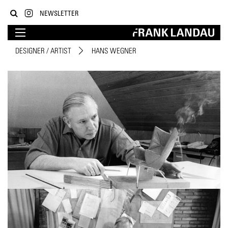
NEWSLETTER
DESIGNER / ARTIST
HANS WEGNER