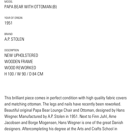
MODEL
PAPA BEAR WITH OTTOMAN (B)
YEAR OF ORIGIN
1951
BRAND
A.P. STOLEN
DESCRIPTION
NEW UPHOLSTERED
WOODEN FRAME
WOOD REWORKED
H 100 / W 90 / D 84 CM
This brilliant piece comes in perfect condition with high quality fabric covers
and matching ottoman. The legs and nails have recently been reworked.
Beautiful original Papa Bear Lounge Chair and Ottoman, designed by Hans
Wegner. Manufactured by A.P. Stolen in 1951. Next to Finn Juhl, Arne
Jacobsen and Borge Mogensen, Hans Wegner is one of the great Danish
designers. Aftercompleting his degree at the Arts and Crafts School in