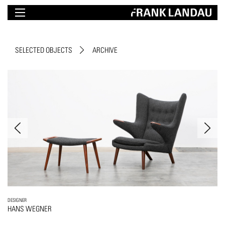
SELECTED OBJECTS
ARCHIVE
DESIGNER
HANS WEGNER