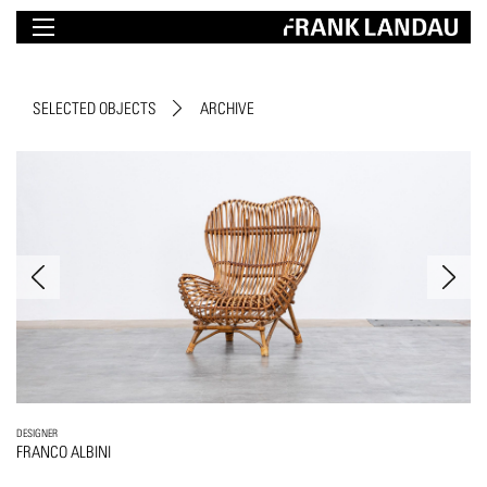
SELECTED OBJECTS
ARCHIVE
DESIGNER
FRANCO ALBINI