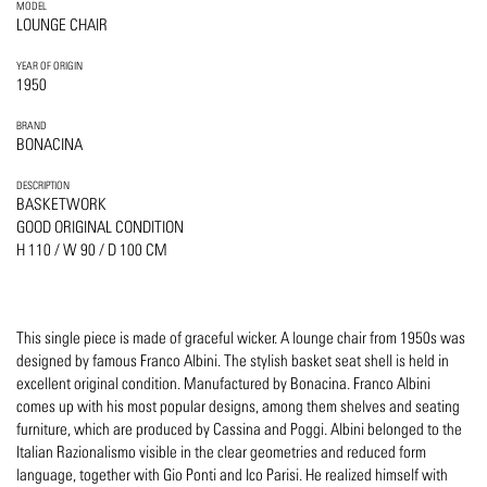
MODEL
LOUNGE CHAIR
YEAR OF ORIGIN
1950
BRAND
BONACINA
DESCRIPTION
BASKETWORK
GOOD ORIGINAL CONDITION
H 110 / W 90 / D 100 CM
This single piece is made of graceful wicker. A lounge chair from 1950s was
designed by famous Franco Albini. The stylish basket seat shell is held in
excellent original condition. Manufactured by Bonacina. Franco Albini
comes up with his most popular designs, among them shelves and seating
furniture, which are produced by Cassina and Poggi. Albini belonged to the
Italian Razionalismo visible in the clear geometries and reduced form
language, together with Gio Ponti and Ico Parisi. He realized himself with