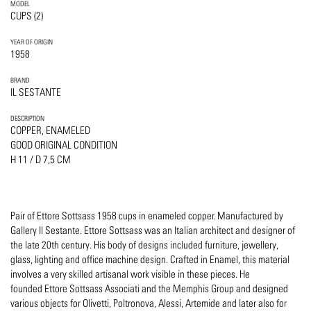
MODEL
CUPS (2)
YEAR OF ORIGIN
1958
BRAND
IL SESTANTE
DESCRIPTION
COPPER, ENAMELED
GOOD ORIGINAL CONDITION
H 11 / D 7,5 CM
Pair of Ettore Sottsass 1958 cups in enameled copper. Manufactured by
Gallery Il Sestante. Ettore Sottsass was an Italian architect and designer of
the late 20th century. His body of designs included furniture, jewellery,
glass, lighting and office machine design. Crafted in Enamel, this material
involves a very skilled artisanal work visible in these pieces. He
founded Ettore Sottsass Associati and the Memphis Group and designed
various objects for Olivetti, Poltronova, Alessi, Artemide and later also for