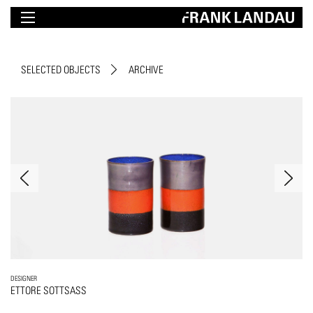
SELECTED OBJECTS
ARCHIVE
DESIGNER
ETTORE SOTTSASS