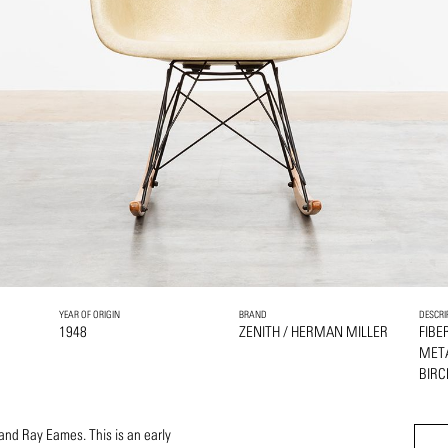
YEAR OF ORIGIN
BRAND
DESCRI
1948
ZENITH / HERMAN MILLER
FIBE
MET
BIRC
and Ray Eames. This is an early