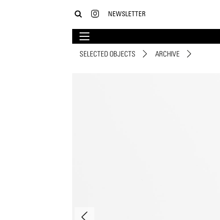
NEWSLETTER
SELECTED OBJECTS
ARCHIVE