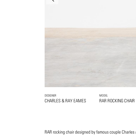
DESIGNER
MODEL
CHARLES & RAY EAMES
RAR ROCKING CHAIR
RAR rocking chair designed by famous couple Charles 