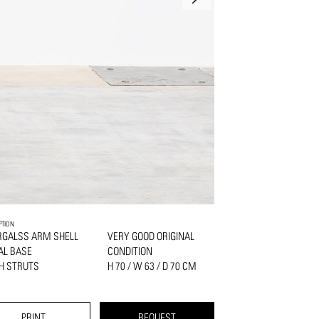
PTION
RGALSS ARM SHELL
VERY GOOD ORIGINAL
AL BASE
CONDITION
H STRUTS
H 70 / W 63 / D 70 CM
PRINT
REQUEST