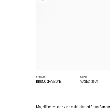
DESIGNER
MODEL
BRUNO GAMBONE
VASES (3) (A)
Magnificent vases by the multi-talented Bruno Gambone