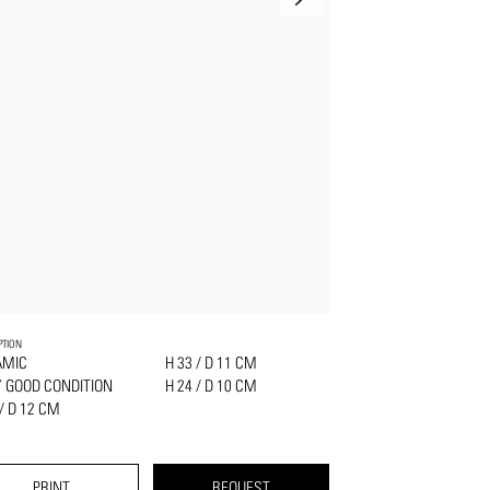
PTION
AMIC
H 33 / D 11 CM
 GOOD CONDITION
H 24 / D 10 CM
 / D 12 CM
PRINT
REQUEST