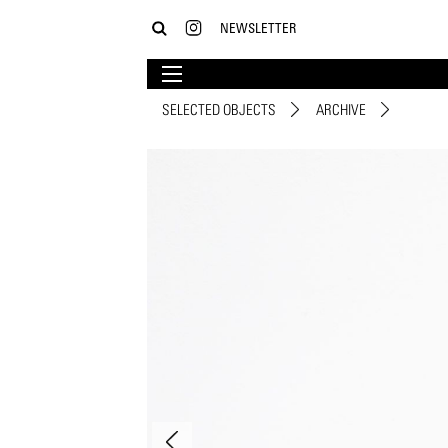
NEWSLETTER
SELECTED OBJECTS
ARCHIVE