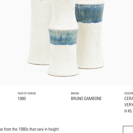
YEAR OF ORIGIN
BRAND
DESCRI
1980
BRUNO GAMBONE
CER
VERY
H 45
 from the 1980s that vary in height