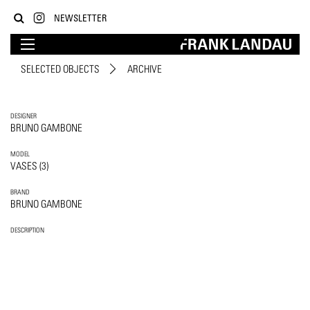
NEWSLETTER
SELECTED OBJECTS
ARCHIVE
DESIGNER
BRUNO GAMBONE
MODEL
VASES (3)
BRAND
BRUNO GAMBONE
DESCRIPTION