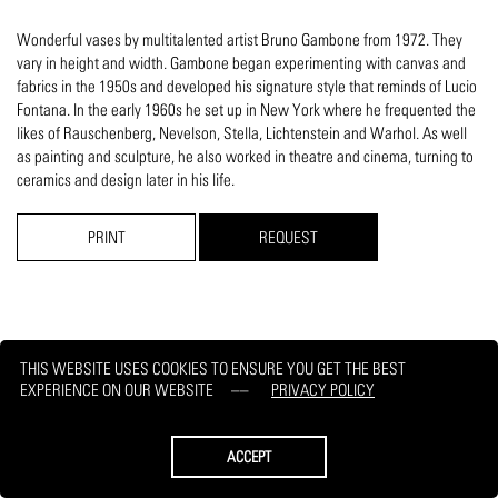
Wonderful vases by multitalented artist Bruno Gambone from 1972. They
vary in height and width. Gambone began experimenting with canvas and
fabrics in the 1950s and developed his signature style that reminds of Lucio
Fontana. In the early 1960s he set up in New York where he frequented the
likes of Rauschenberg, Nevelson, Stella, Lichtenstein and Warhol. As well
as painting and sculpture, he also worked in theatre and cinema, turning to
ceramics and design later in his life.
PRINT
REQUEST
THIS WEBSITE USES COOKIES TO ENSURE YOU GET THE BEST
EXPERIENCE ON OUR WEBSITE
PRIVACY POLICY
ACCEPT