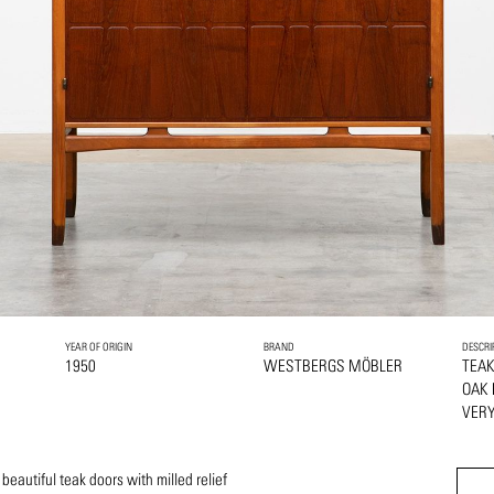
YEAR OF ORIGIN
BRAND
DESCRI
1950
WESTBERGS MÖBLER
TEA
OAK
VERY
eautiful teak doors with milled relief