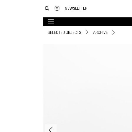
NEWSLETTER
SELECTED OBJECTS
ARCHIVE