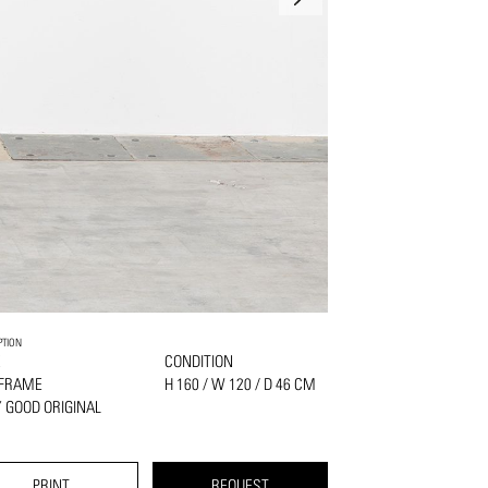
PTION
K
CONDITION
 FRAME
H 160 / W 120 / D 46 CM
 GOOD ORIGINAL
PRINT
REQUEST