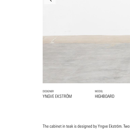
DESIGNER
MODEL
YNGVE EKSTRÖM
HIGHBOARD
The cabinet in teak is designed by Yngve Ekström. Two b