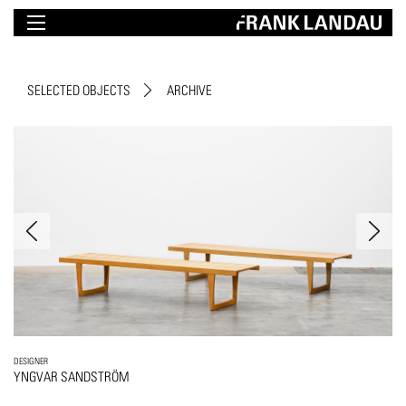
SELECTED OBJECTS
ARCHIVE
DESIGNER
YNGVAR SANDSTRÖM