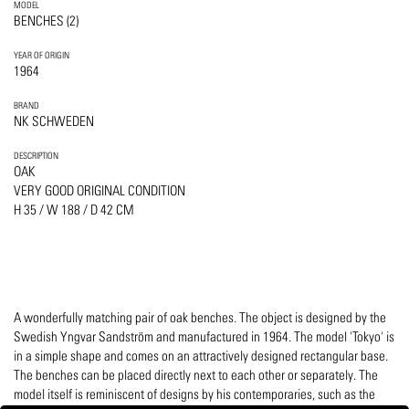
MODEL
BENCHES (2)
YEAR OF ORIGIN
1964
BRAND
NK SCHWEDEN
DESCRIPTION
OAK
VERY GOOD ORIGINAL CONDITION
H 35 / W 188 / D 42 CM
A wonderfully matching pair of oak benches. The object is designed by the
Swedish Yngvar Sandström and manufactured in 1964. The model 'Tokyo' is
in a simple shape and comes on an attractively designed rectangular base.
The benches can be placed directly next to each other or separately. The
model itself is reminiscent of designs by his contemporaries, such as the