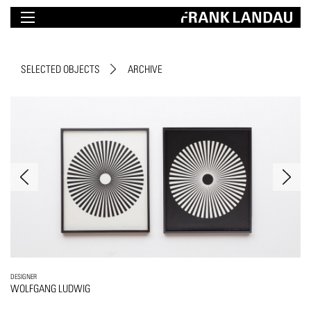
SELECTED OBJECTS
ARCHIVE
DESIGNER
WOLFGANG LUDWIG