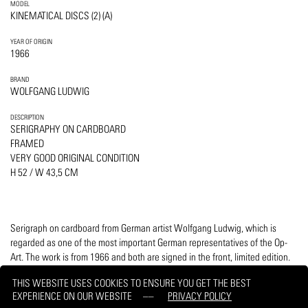
MODEL
KINEMATICAL DISCS (2) (A)
YEAR OF ORIGIN
1966
BRAND
WOLFGANG LUDWIG
DESCRIPTION
SERIGRAPHY ON CARDBOARD
FRAMED
VERY GOOD ORIGINAL CONDITION
H 52 / W 43,5 CM
Serigraph on cardboard from German artist Wolfgang Ludwig, which is
regarded as one of the most important German representatives of the Op-
Art. The work is from 1966 and both are signed in the front, limited edition.
Including wooden high-quality distance frame H 52, W 43.5 cm.
THIS WEBSITE USES COOKIES TO ENSURE YOU GET THE BEST
EXPERIENCE ON OUR WEBSITE
PRIVACY POLICY
PRINT
REQUEST