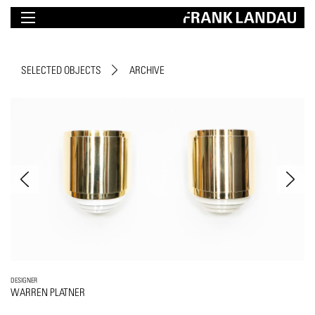
SELECTED OBJECTS
ARCHIVE
DESIGNER
WARREN PLATNER