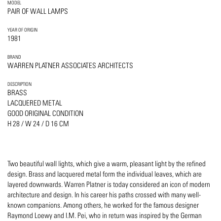
MODEL
PAIR OF WALL LAMPS
YEAR OF ORIGIN
1981
BRAND
WARREN PLATNER ASSOCIATES ARCHITECTS
DESCRIPTION
BRASS
LACQUERED METAL
GOOD ORIGINAL CONDITION
H 28 / W 24 / D 16 CM
Two beautiful wall lights, which give a warm, pleasant light by the refined
design. Brass and lacquered metal form the individual leaves, which are
layered downwards. Warren Platner is today considered an icon of modern
architecture and design. In his career his paths crossed with many well-
known companions. Among others, he worked for the famous designer
Raymond Loewy and I.M. Pei, who in return was inspired by the German