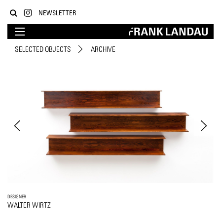
NEWSLETTER
SELECTED OBJECTS
ARCHIVE
DESIGNER
WALTER WIRTZ