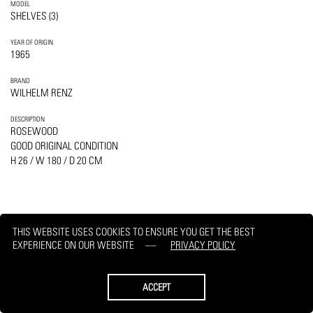
MODEL
SHELVES (3)
YEAR OF ORIGIN
1965
BRAND
WILHELM RENZ
DESCRIPTION
ROSEWOOD
GOOD ORIGINAL CONDITION
H 26 / W 180 / D 20 CM
THIS WEBSITE USES COOKIES TO ENSURE YOU GET THE BEST
PRINT
REQUEST
EXPERIENCE ON OUR WEBSITE
PRIVACY POLICY
ACCEPT