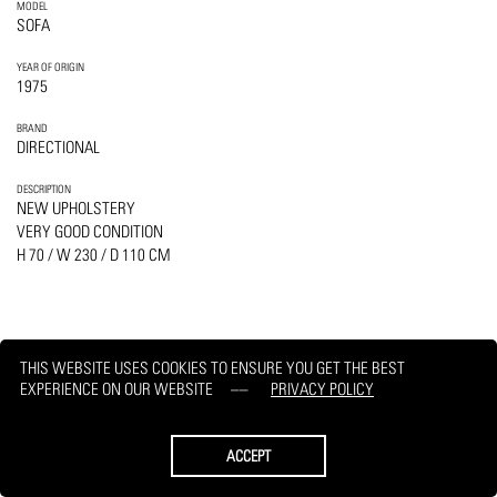
MODEL
SOFA
YEAR OF ORIGIN
1975
BRAND
DIRECTIONAL
DESCRIPTION
NEW UPHOLSTERY
VERY GOOD CONDITION
H 70 / W 230 / D 110 CM
THIS WEBSITE USES COOKIES TO ENSURE YOU GET THE BEST
PRINT
REQUEST
EXPERIENCE ON OUR WEBSITE
PRIVACY POLICY
ACCEPT