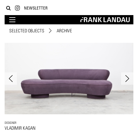
NEWSLETTER
SELECTED OBJECTS
ARCHIVE
DESIGNER
VLADIMIR KAGAN