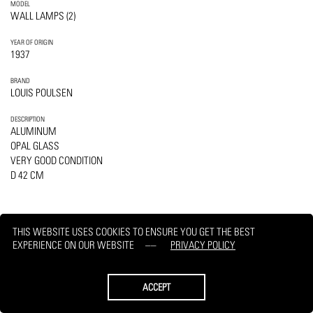
MODEL
WALL LAMPS (2)
YEAR OF ORIGIN
1937
BRAND
LOUIS POULSEN
DESCRIPTION
ALUMINUM
OPAL GLASS
VERY GOOD CONDITION
D 42 CM
THIS WEBSITE USES COOKIES TO ENSURE YOU GET THE BEST
EXPERIENCE ON OUR WEBSITE
PRIVACY POLICY
PRINT
REQUEST
ACCEPT