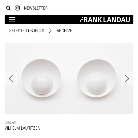
NEWSLETTER
SELECTED OBJECTS
ARCHIVE
DESIGNER
VILHELM LAURITZEN