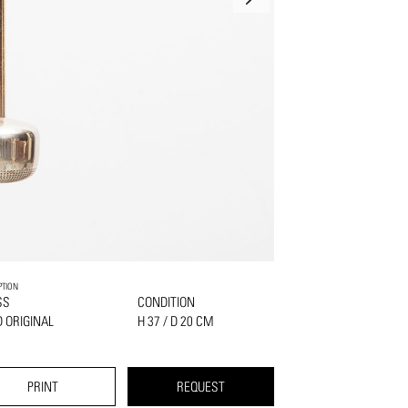
PTION
SS
CONDITION
 ORIGINAL
H 37 / D 20 CM
PRINT
REQUEST