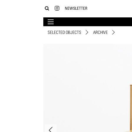
NEWSLETTER
SELECTED OBJECTS
ARCHIVE