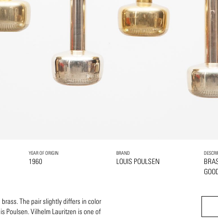
YEAR OF ORIGIN
BRAND
DESCRI
1960
LOUIS POULSEN
BRA
GOOD
rass. The pair slightly differs in color
is Poulsen. Vilhelm Lauritzen is one of