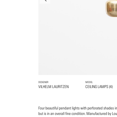
DESIGNER
MODEL
VILHELM LAURITZEN
CEILING LAMPS (4)
Four beautiful pendant lights with perforated shades in b
but is in an overall fine condition. Manufactured by Lou