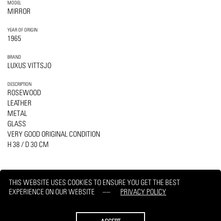
MODEL
MIRROR
YEAR OF ORIGIN
1965
BRAND
LUXUS VITTSJO
DESCRIPTION
ROSEWOOD
LEATHER
METAL
GLASS
VERY GOOD ORIGINAL CONDITION
H 38 / D 30 CM
THIS WEBSITE USES COOKIES TO ENSURE YOU GET THE BEST
EXPERIENCE ON OUR WEBSITE
PRIVACY POLICY
PRINT
REQUEST