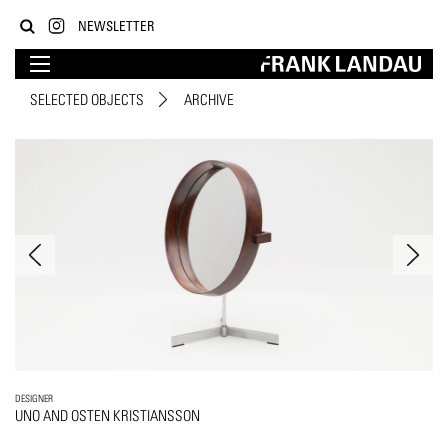
NEWSLETTER
SELECTED OBJECTS
ARCHIVE
DESIGNER
UNO AND OSTEN KRISTIANSSON