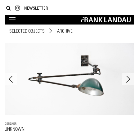
NEWSLETTER
SELECTED OBJECTS
ARCHIVE
DESIGNER
UNKNOWN