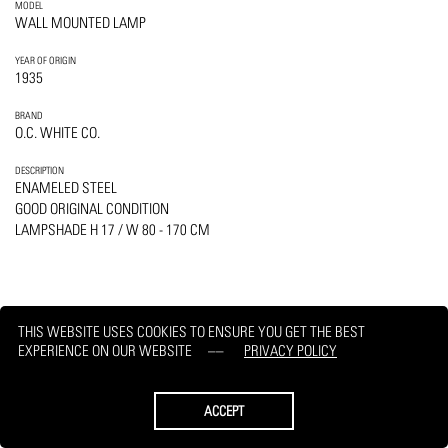
MODEL
WALL MOUNTED LAMP
YEAR OF ORIGIN
1935
BRAND
O.C. WHITE CO.
DESCRIPTION
ENAMELED STEEL
GOOD ORIGINAL CONDITION
LAMPSHADE H 17 / W 80 - 170 CM
THIS WEBSITE USES COOKIES TO ENSURE YOU GET THE BEST
PRINT
REQUEST
EXPERIENCE ON OUR WEBSITE
PRIVACY POLICY
ACCEPT