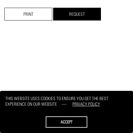
PRINT
REQUEST
THIS WEBSITE USES COOKIES TO ENSURE YOU GET THE BEST
EXPERIENCE ON OUR WEBSITE
PRIVACY POLICY
ACCEPT