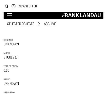
NEWSLETTER
SELECTED OBJECTS
ARCHIVE
DESIGNER
UNKNOWN
MODEL
STOOLS (3)
YEAR OF ORIGIN
0.00
BRAND
UNKNOWN
DESCRIPTION