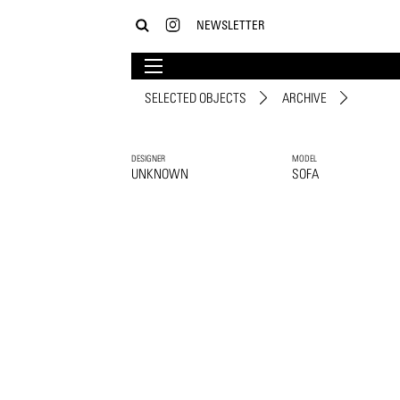
NEWSLETTER
SELECTED OBJECTS
ARCHIVE
DESIGNER
MODEL
UNKNOWN
SOFA