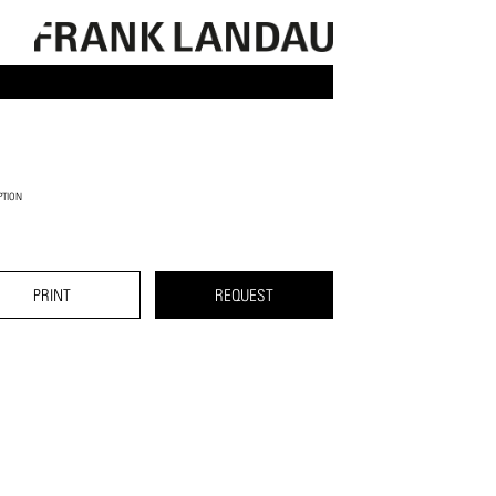
PTION
PRINT
REQUEST