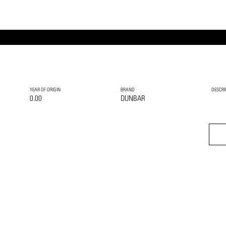
YEAR OF ORIGIN
BRAND
DESCRI
0.00
DUNBAR