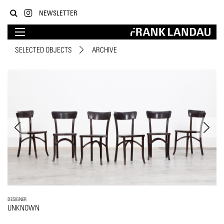
NEWSLETTER
SELECTED OBJECTS
ARCHIVE
DESIGNER
UNKNOWN