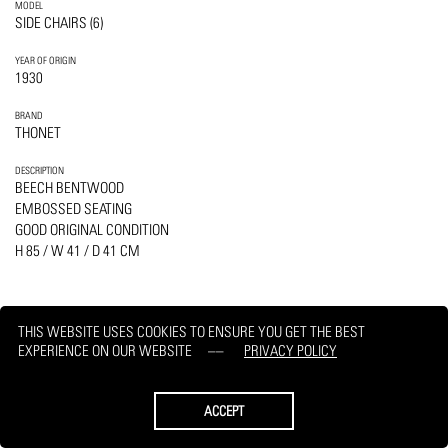
MODEL
SIDE CHAIRS (6)
YEAR OF ORIGIN
1930
BRAND
THONET
DESCRIPTION
BEECH BENTWOOD
EMBOSSED SEATING
GOOD ORIGINAL CONDITION
H 85 / W 41 / D 41 CM
THIS WEBSITE USES COOKIES TO ENSURE YOU GET THE BEST
EXPERIENCE ON OUR WEBSITE
PRIVACY POLICY
PRINT
REQUEST
ACCEPT