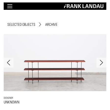
SELECTED OBJECTS
ARCHIVE
DESIGNER
UNKNOWN