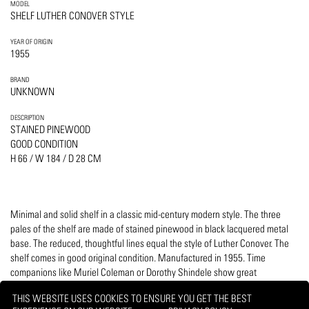
MODEL
SHELF LUTHER CONOVER STYLE
YEAR OF ORIGIN
1955
BRAND
UNKNOWN
DESCRIPTION
STAINED PINEWOOD
GOOD CONDITION
H 66 / W 184 / D 28 CM
Minimal and solid shelf in a classic mid-century modern style. The three
pales of the shelf are made of stained pinewood in black lacquered metal
base. The reduced, thoughtful lines equal the style of Luther Conover. The
shelf comes in good original condition. Manufactured in 1955. Time
companions like Muriel Coleman or Dorothy Shindele show great
resemblance.
THIS WEBSITE USES COOKIES TO ENSURE YOU GET THE BEST