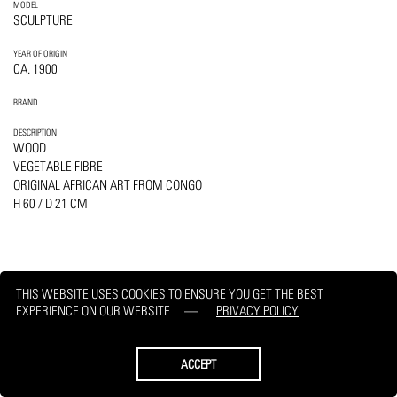
MODEL
SCULPTURE
YEAR OF ORIGIN
CA. 1900
BRAND
DESCRIPTION
WOOD
VEGETABLE FIBRE
ORIGINAL AFRICAN ART FROM CONGO
H 60 / D 21 CM
THIS WEBSITE USES COOKIES TO ENSURE YOU GET THE BEST
PRINT
REQUEST
EXPERIENCE ON OUR WEBSITE
PRIVACY POLICY
ACCEPT