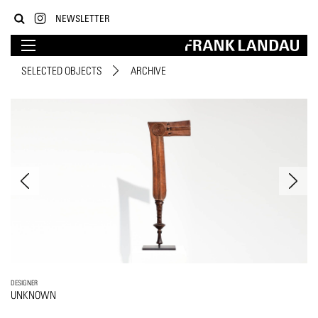
NEWSLETTER
SELECTED OBJECTS
ARCHIVE
DESIGNER
UNKNOWN