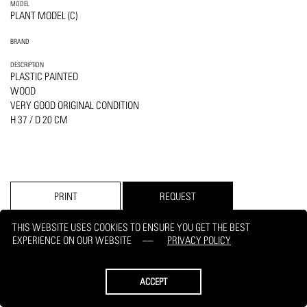
MODEL
PLANT MODEL (C)
BRAND
DESCRIPTION
PLASTIC PAINTED
WOOD
VERY GOOD ORIGINAL CONDITION
H 37 / D 20 CM
PRINT
REQUEST
THIS WEBSITE USES COOKIES TO ENSURE YOU GET THE BEST
EXPERIENCE ON OUR WEBSITE
PRIVACY POLICY
ACCEPT