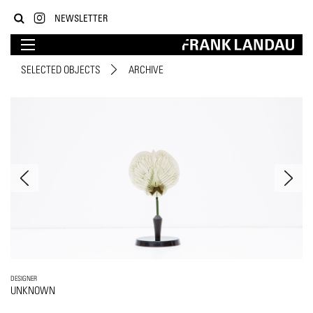
NEWSLETTER
SELECTED OBJECTS
ARCHIVE
DESIGNER
UNKNOWN