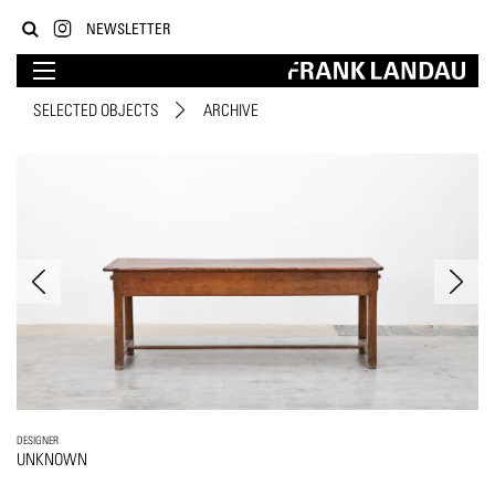
NEWSLETTER
SELECTED OBJECTS
ARCHIVE
DESIGNER
UNKNOWN