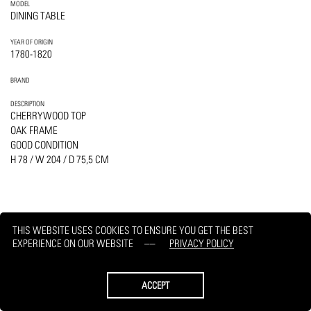
MODEL
DINING TABLE
YEAR OF ORIGIN
1780-1820
BRAND
DESCRIPTION
CHERRYWOOD TOP
OAK FRAME
GOOD CONDITION
H 78 / W 204 / D 75,5 CM
THIS WEBSITE USES COOKIES TO ENSURE YOU GET THE BEST
PRINT
REQUEST
EXPERIENCE ON OUR WEBSITE
PRIVACY POLICY
ACCEPT