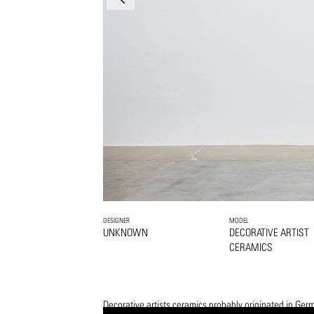
DESIGNER
MODEL
UNKNOWN
DECORATIVE ARTIST
CERAMICS
Decorative artists ceramics probably originated in Ger