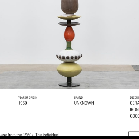
YEAR OF ORIGIN
BRAND
DESCRI
1960
UNKNOWN
CER
IRON
GOOD
many from the 1960s. The individual