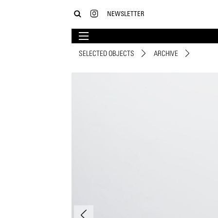
NEWSLETTER
SELECTED OBJECTS
ARCHIVE