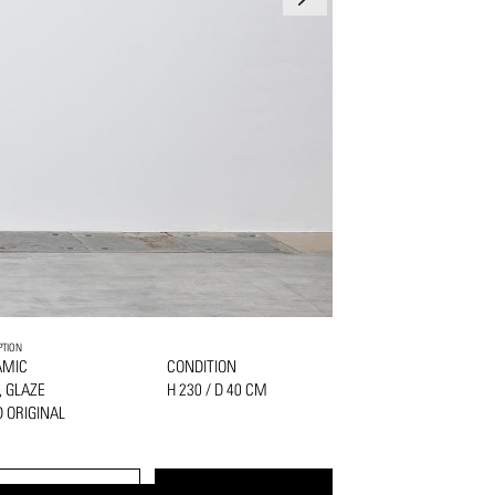
PTION
AMIC
CONDITION
, GLAZE
H 230 / D 40 CM
 ORIGINAL
PRINT
REQUEST