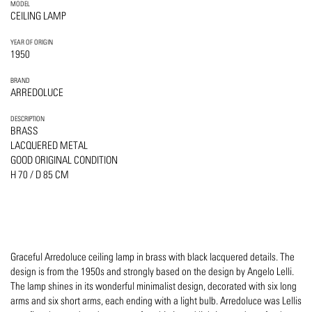
MODEL
CEILING LAMP
YEAR OF ORIGIN
1950
BRAND
ARREDOLUCE
DESCRIPTION
BRASS
LACQUERED METAL
GOOD ORIGINAL CONDITION
H 70 / D 85 CM
Graceful Arredoluce ceiling lamp in brass with black lacquered details. The
design is from the 1950s and strongly based on the design by Angelo Lelli.
The lamp shines in its wonderful minimalist design, decorated with six long
arms and six short arms, each ending with a light bulb. Arredoluce was Lellis