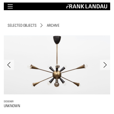
SELECTED OBJECTS
ARCHIVE
DESIGNER
UNKNOWN