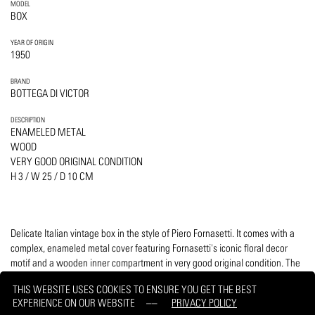
MODEL
BOX
YEAR OF ORIGIN
1950
BRAND
BOTTEGA DI VICTOR
DESCRIPTION
ENAMELED METAL
WOOD
VERY GOOD ORIGINAL CONDITION
H 3 / W 25 / D 10 CM
Delicate Italian vintage box in the style of Piero Fornasetti. It comes with a
complex, enameled metal cover featuring Fornasetti's iconic floral decor
motif and a wooden inner compartment in very good original condition. The
bottom is canvas. Manufactured by Bottega di Victor.
THIS WEBSITE USES COOKIES TO ENSURE YOU GET THE BEST
EXPERIENCE ON OUR WEBSITE
PRIVACY POLICY
PRINT
REQUEST