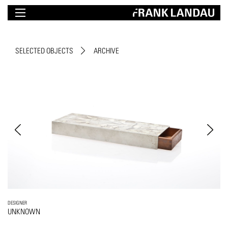
SELECTED OBJECTS
ARCHIVE
DESIGNER
UNKNOWN