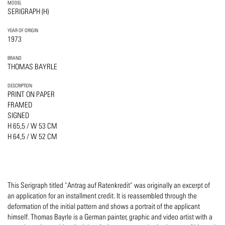
MODEL
SERIGRAPH (H)
YEAR OF ORIGIN
1973
BRAND
THOMAS BAYRLE
DESCRIPTION
PRINT ON PAPER
FRAMED
SIGNED
H 65,5 / W 53 CM
H 64,5 / W 52 CM
This Serigraph titled "Antrag auf Ratenkredit" was originally an excerpt of
an application for an installment credit. It is reassembled through the
deformation of the initial pattern and shows a portrait of the applicant
himself. Thomas Bayrle is a German painter, graphic and video artist with a