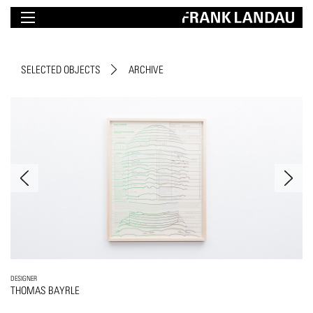
SELECTED OBJECTS
ARCHIVE
DESIGNER
THOMAS BAYRLE