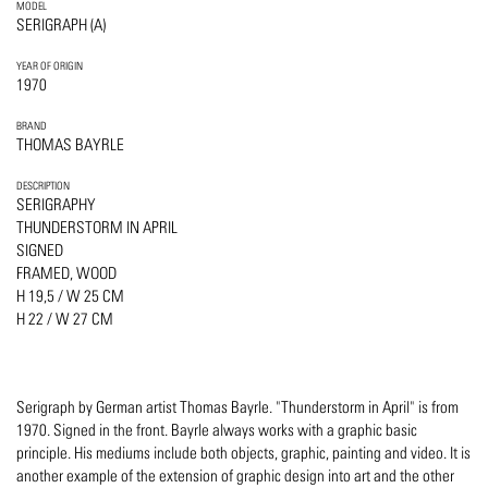
MODEL
SERIGRAPH (A)
YEAR OF ORIGIN
1970
BRAND
THOMAS BAYRLE
DESCRIPTION
SERIGRAPHY
THUNDERSTORM IN APRIL
SIGNED
FRAMED, WOOD
H 19,5 / W 25 CM
H 22 / W 27 CM
Serigraph by German artist Thomas Bayrle. "Thunderstorm in April" is from
1970. Signed in the front. Bayrle always works with a graphic basic
principle. His mediums include both objects, graphic, painting and video. It is
another example of the extension of graphic design into art and the other