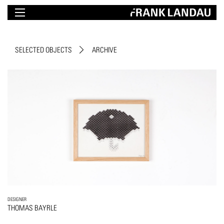
SELECTED OBJECTS
ARCHIVE
DESIGNER
THOMAS BAYRLE