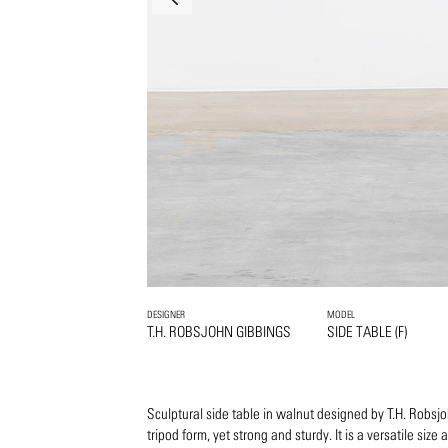
DESIGNER
MODEL
T.H. ROBSJOHN GIBBINGS
SIDE TABLE (F)
Sculptural side table in walnut designed by T.H. Robsj
tripod form, yet strong and sturdy. It is a versatile size