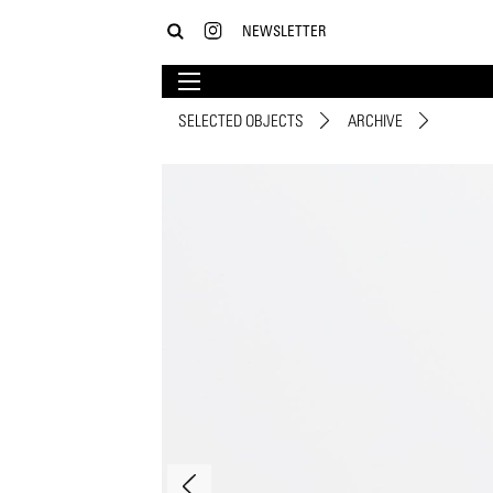
NEWSLETTER
SELECTED OBJECTS
ARCHIVE