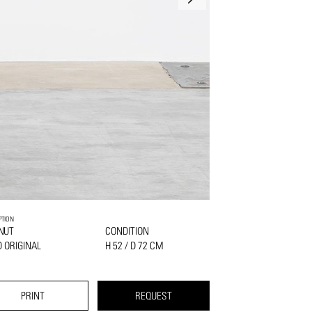
PTION
NUT
CONDITION
 ORIGINAL
H 52 / D 72 CM
PRINT
REQUEST