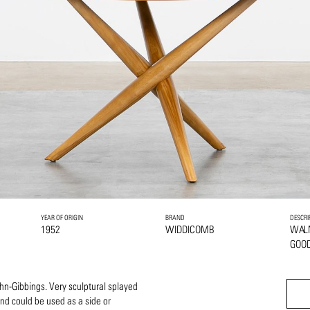
YEAR OF ORIGIN
BRAND
DESCRI
1952
WIDDICOMB
WAL
GOOD
ohn-Gibbings. Very sculptural splayed
 and could be used as a side or