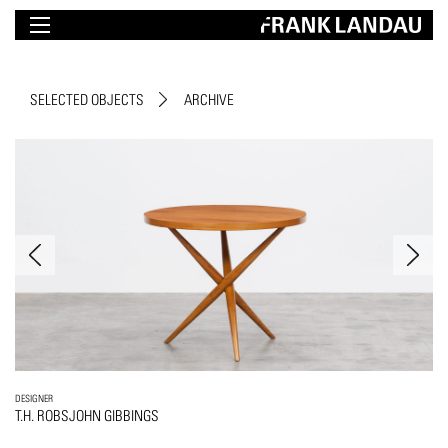
SELECTED OBJECTS
ARCHIVE
DESIGNER
T.H. ROBSJOHN GIBBINGS