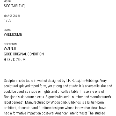
MODEL
SIDE TABLE (D)
YEAR OF ORIGIN
1955
BRAND
WIDDICOMB
DESCRIPTION
WALNUT
GOOD ORIGINAL CONDITION
H 63 / D 76 CM
Sculptural side table in walnut designed by T.H. Robsjohn-Gibbings. Very
sculptural splayed tripod form, yet strong and sturdy. It is a versatile size and
could be used as a side or nightstand or coffee table. These are one of
Robsjohn's signature pieces. Signed with serial number and manufacturer’s
label beneath. Manufactured by Widdicomb. Gibbings is a British-born
architect, decorator and furniture designer whose innovative ideas have
had a formative impact on post-war American interior taste.The studied