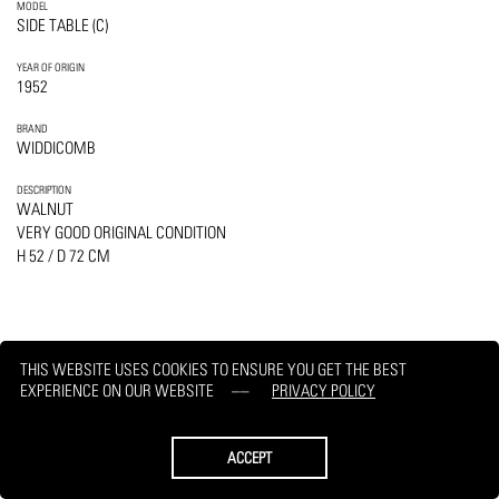
MODEL
SIDE TABLE (C)
YEAR OF ORIGIN
1952
BRAND
WIDDICOMB
DESCRIPTION
WALNUT
VERY GOOD ORIGINAL CONDITION
H 52 / D 72 CM
THIS WEBSITE USES COOKIES TO ENSURE YOU GET THE BEST
PRINT
REQUEST
EXPERIENCE ON OUR WEBSITE
PRIVACY POLICY
ACCEPT