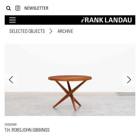
NEWSLETTER
SELECTED OBJECTS
ARCHIVE
DESIGNER
T.H. ROBSJOHN GIBBINGS