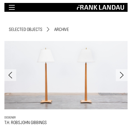
SELECTED OBJECTS
ARCHIVE
DESIGNER
T.H. ROBSJOHN GIBBINGS