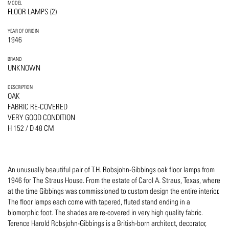
MODEL
FLOOR LAMPS (2)
YEAR OF ORIGIN
1946
BRAND
UNKNOWN
DESCRIPTION
OAK
FABRIC RE-COVERED
VERY GOOD CONDITION
H 152 / D 48 CM
An unusually beautiful pair of T.H. Robsjohn-Gibbings oak floor lamps from
1946 for The Straus House. From the estate of Carol A. Straus, Texas, where
at the time Gibbings was commissioned to custom design the entire interior.
The floor lamps each come with tapered, fluted stand ending in a
biomorphic foot. The shades are re-covered in very high quality fabric.
Terence Harold Robsjohn-Gibbings is a British-born architect, decorator,