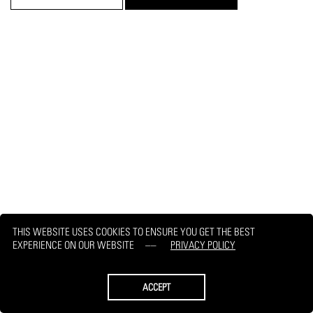
THIS WEBSITE USES COOKIES TO ENSURE YOU GET THE BEST
EXPERIENCE ON OUR WEBSITE
PRIVACY POLICY
ACCEPT