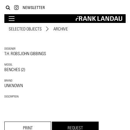
NEWSLETTER
SELECTED OBJECTS
ARCHIVE
DESIGNER
T.H. ROBSJOHN GIBBINGS
MODEL
BENCHES (2)
BRAND
UNKNOWN
DESCRIPTION
PRINT
REQUEST