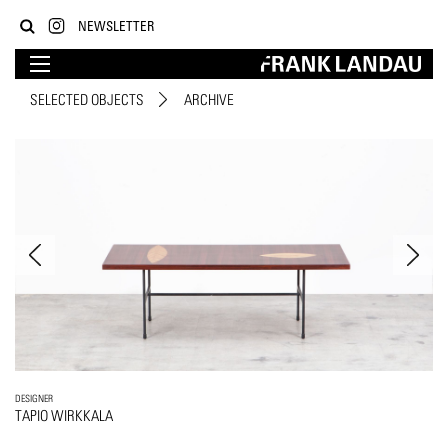
NEWSLETTER
SELECTED OBJECTS
ARCHIVE
DESIGNER
TAPIO WIRKKALA