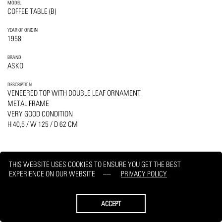
MODEL
COFFEE TABLE (B)
YEAR OF ORIGIN
1958
BRAND
ASKO
DESCRIPTION
VENEERED TOP WITH DOUBLE LEAF ORNAMENT
METAL FRAME
VERY GOOD CONDITION
H 40,5 / W 125 / D 62 CM
THIS WEBSITE USES COOKIES TO ENSURE YOU GET THE BEST
EXPERIENCE ON OUR WEBSITE
PRIVACY POLICY
PRINT
REQUEST
ACCEPT