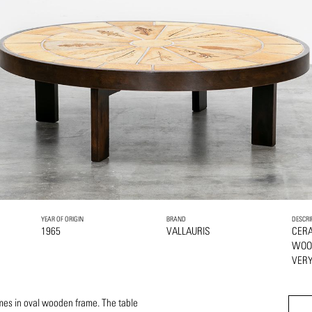
YEAR OF ORIGIN
BRAND
DESCRI
1965
VALLAURIS
CER
WOO
VERY
mes in oval wooden frame. The table