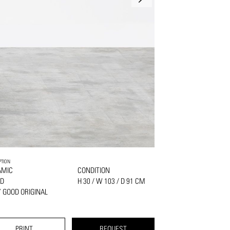
PTION
AMIC
CONDITION
D
H 30 / W 103 / D 91 CM
 GOOD ORIGINAL
PRINT
REQUEST