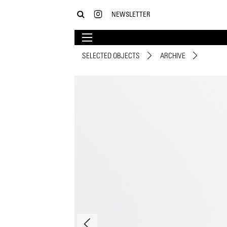
NEWSLETTER
SELECTED OBJECTS
ARCHIVE