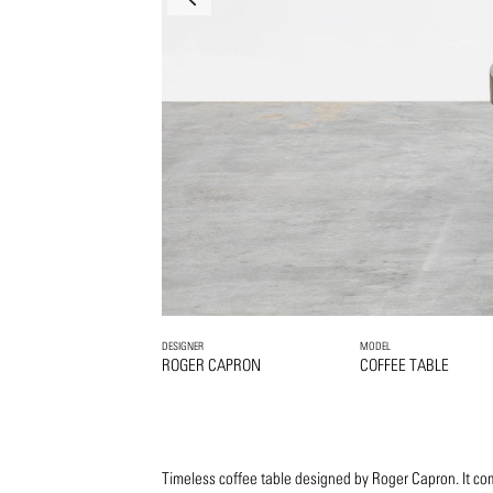
DESIGNER
MODEL
ROGER CAPRON
COFFEE TABLE
Timeless coffee table designed by Roger Capron. It co