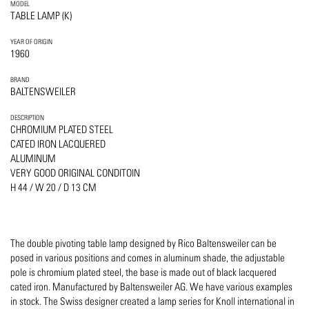
MODEL
TABLE LAMP (K)
YEAR OF ORIGIN
1960
BRAND
BALTENSWEILER
DESCRIPTION
CHROMIUM PLATED STEEL
CATED IRON LACQUERED
ALUMINUM
VERY GOOD ORIGINAL CONDITOIN
H 44 / W 20 / D 13 CM
The double pivoting table lamp designed by Rico Baltensweiler can be
posed in various positions and comes in aluminum shade, the adjustable
pole is chromium plated steel, the base is made out of black lacquered
cated iron. Manufactured by Baltensweiler AG. We have various examples
in stock. The Swiss designer created a lamp series for Knoll international in