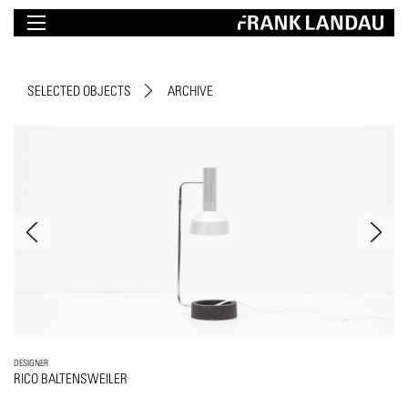
SELECTED OBJECTS
ARCHIVE
DESIGNER
RICO BALTENSWEILER