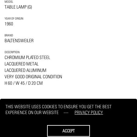
MODEL
TABLE LAMP (G)
YEAR OF ORIGIN
1960
BRAND
BALTENSWEILER
DESCRIPTION
CHROMIUM PLATED STEEL
LACQUERED METAL
LACQUERED ALUMINUM
VERY GOOD ORIGINAL CONDITION
H 60 / W 45 / D 20 CM
THIS WEBSITE USES COOKIES TO ENSURE YOU GET THE BEST
EXPERIENCE ON OUR WEBSITE
PRIVACY POLICY
PRINT
REQUEST
ACCEPT