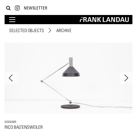
NEWSLETTER
SELECTED OBJECTS
ARCHIVE
DESIGNER
RICO BALTENSWEILER