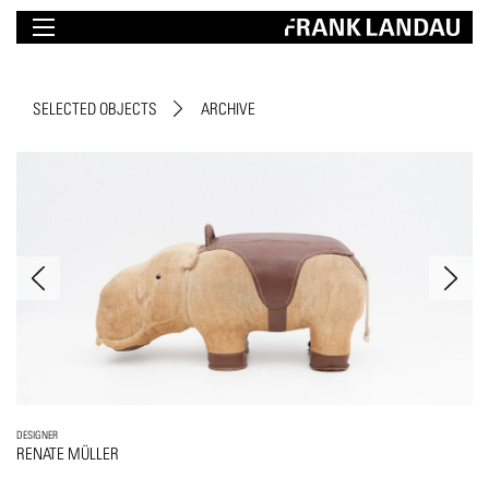
SELECTED OBJECTS
ARCHIVE
DESIGNER
RENATE MÜLLER