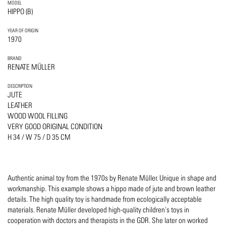
MODEL
HIPPO (B)
YEAR OF ORIGIN
1970
BRAND
RENATE MÜLLER
DESCRIPTION
JUTE
LEATHER
WOOD WOOL FILLING
VERY GOOD ORIGINAL CONDITION
H 34 / W 75 / D 35 CM
Authentic animal toy from the 1970s by Renate Müller. Unique in shape and
workmanship. This example shows a hippo made of jute and brown leather
details. The high quality toy is handmade from ecologically acceptable
materials. Renate Müller developed high-quality children's toys in
cooperation with doctors and therapists in the GDR. She later on worked