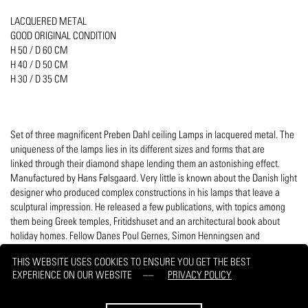
LACQUERED METAL
GOOD ORIGINAL CONDITION
H 50 / D 60 CM
H 40 / D 50 CM
H 30 / D 35 CM
Set of three magnificent Preben Dahl ceiling Lamps in lacquered metal. The
uniqueness of the lamps lies in its different sizes and forms that are
linked through their diamond shape lending them an astonishing effect.
Manufactured by Hans Følsgaard. Very little is known about the Danish light
designer who produced complex constructions in his lamps that leave a
sculptural impression. He released a few publications, with topics among
them being Greek temples, Fritidshuset and an architectural book about
holiday homes. Fellow Danes Poul Gernes, Simon Henningsen and
Poul Henningsen are aesthetically related.
THIS WEBSITE USES COOKIES TO ENSURE YOU GET THE BEST
EXPERIENCE ON OUR WEBSITE
PRIVACY POLICY
PRINT
REQUEST