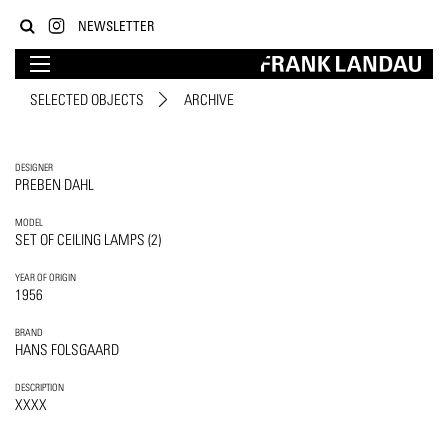
NEWSLETTER
SELECTED OBJECTS
ARCHIVE
DESIGNER
PREBEN DAHL
MODEL
SET OF CEILING LAMPS (2)
YEAR OF ORIGIN
1956
BRAND
HANS FOLSGAARD
DESCRIPTION
XXXX