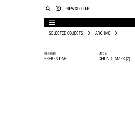
NEWSLETTER
SELECTED OBJECTS
ARCHIVE
DESIGNER
MODEL
PREBEN DAHL
CEILING LAMPS (2)