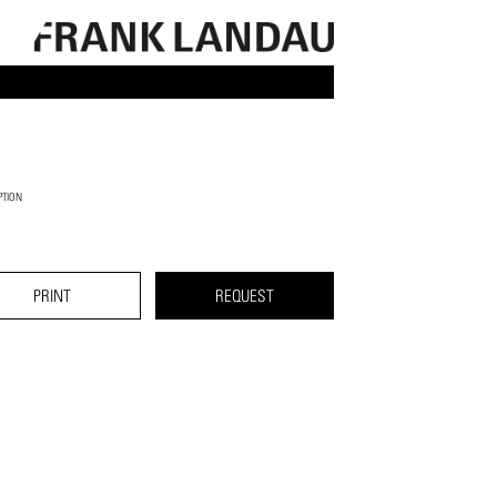
PTION
PRINT
REQUEST