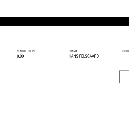
YEAR OF ORIGIN
BRAND
DESCRI
0.00
HANS FOLSGAARD