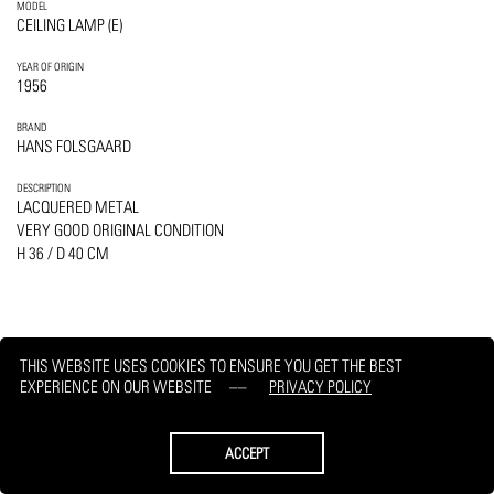
MODEL
CEILING LAMP (E)
YEAR OF ORIGIN
1956
BRAND
HANS FOLSGAARD
DESCRIPTION
LACQUERED METAL
VERY GOOD ORIGINAL CONDITION
H 36 / D 40 CM
THIS WEBSITE USES COOKIES TO ENSURE YOU GET THE BEST
PRINT
REQUEST
EXPERIENCE ON OUR WEBSITE
PRIVACY POLICY
ACCEPT