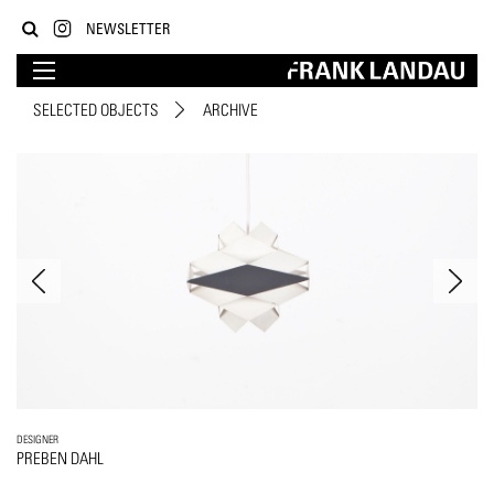
NEWSLETTER
SELECTED OBJECTS
ARCHIVE
DESIGNER
PREBEN DAHL